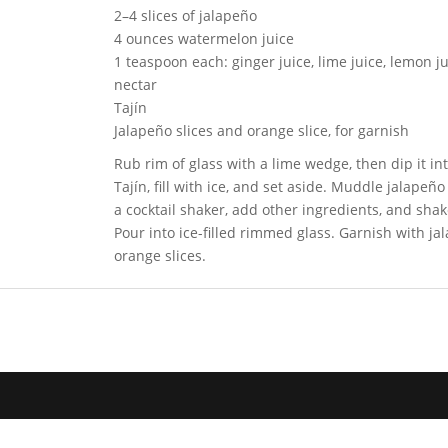
2–4 slices of jalapeño
4 ounces watermelon juice
1 teaspoon each: ginger juice, lime juice, lemon j
nectar
Tajín
Jalapeño slices and orange slice, for garnish
Rub rim of glass with a lime wedge, then dip it i
Tajín, fill with ice, and set aside. Muddle jalapeño
a cocktail shaker, add other ingredients, and shak
Pour into ice-filled rimmed glass. Garnish with j
orange slices.