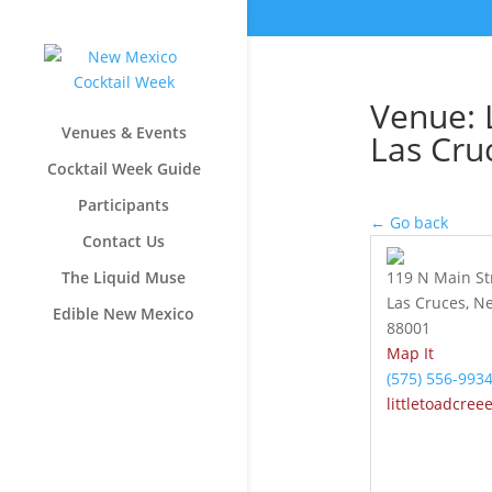
Venue: L
Venues & Events
Las Cru
Cocktail Week Guide
Participants
← Go back
Contact Us
The Liquid Muse
119 N Main St
Las Cruces, N
Edible New Mexico
88001
Map It
(575) 556-993
littletoadcree