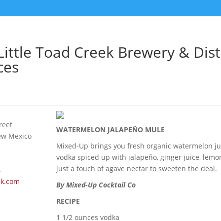
ittle Toad Creek Brewery & Disti
ces
reet
WATERMELON JALAPEÑO MULE
ew Mexico
Mixed-Up brings you fresh organic watermelon ju
vodka spiced up with jalapeño, ginger juice, lemo
just a touch of agave nectar to sweeten the deal.
4
ek.com
By Mixed-Up Cocktail Co
RECIPE
1 1/2 ounces vodka