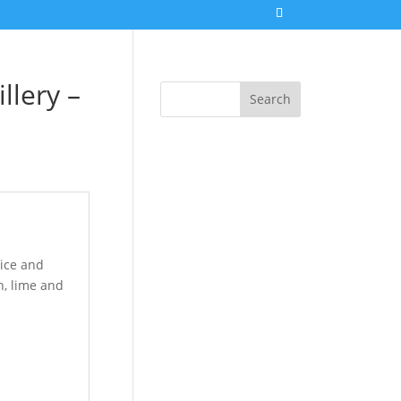
llery –
Search
ice and
n, lime and