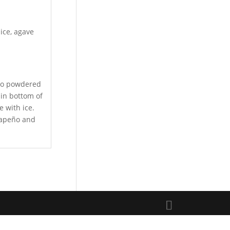
uice, agave
nto powdered
 in bottom of
e with ice.
alapeño and