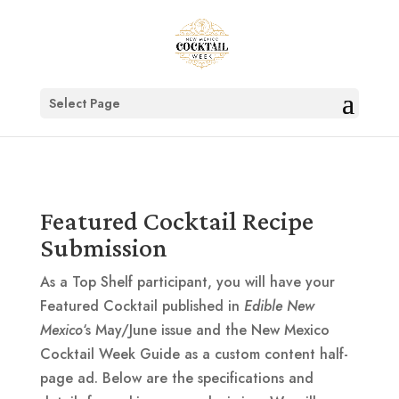
Select Page
Featured Cocktail Recipe
Submission
As a Top Shelf participant, you will have your
Featured Cocktail published in
Edible New
Mexico
‘s May/June issue and the New Mexico
Cocktail Week Guide as a custom content half-
page ad. Below are the specifications and