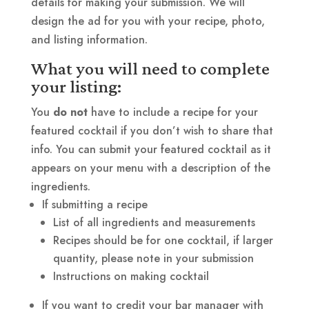
details for making your submission. We will
design the ad for you with your recipe, photo,
and listing information.
What you will need to complete
your listing:
You
do not
have to include a recipe for your
featured cocktail if you don’t wish to share that
info. You can submit your featured cocktail as it
appears on your menu with a description of the
ingredients.
If submitting a recipe
List of all ingredients and measurements
Recipes should be for one cocktail, if larger
quantity, please note in your submission
Instructions on making cocktail
If you want to credit your bar manager with