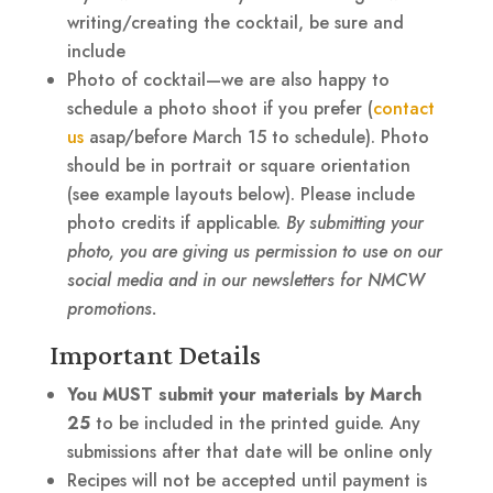
writing/creating the cocktail, be sure and
include
Photo of cocktail—we are also happy to
schedule a photo shoot if you prefer (
contact
us
asap/before March 15 to schedule). Photo
should be in portrait or square orientation
(see example layouts below). Please include
photo credits if applicable.
By submitting your
photo, you are giving us permission to use on our
social media and in our newsletters for NMCW
promotions.
Important Details
You MUST submit your materials by
March
25
to be included in the printed guide. Any
submissions after that date will be online only
Recipes will not be accepted until payment is