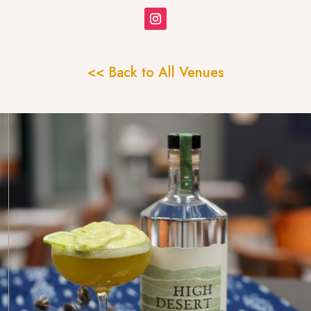
<< Back to All Venues