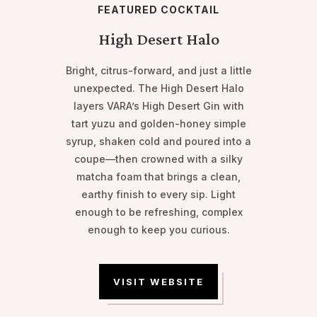
FEATURED COCKTAIL
High Desert Halo
Bright, citrus-forward, and just a little
unexpected. The High Desert Halo
layers VARA’s High Desert Gin with
tart yuzu and golden-honey simple
syrup, shaken cold and poured into a
coupe—then crowned with a silky
matcha foam that brings a clean,
earthy finish to every sip. Light
enough to be refreshing, complex
enough to keep you curious.
VISIT WEBSITE