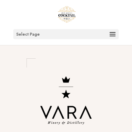
Select Page